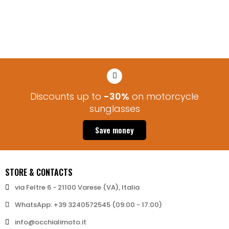
via Feltre 6 - 21100 Varese (VA), Italia
WhatsApp: +39 3240572545 (09:00 - 17:00)
info@occhialimoto.it
MY ACCOUNT
STORE INFO
NEWSLETTER
Stay updated on news and exclusive discounts!
Subscribe
© 2026 - Bertoni iWear srl P.IVA: IT03591430123