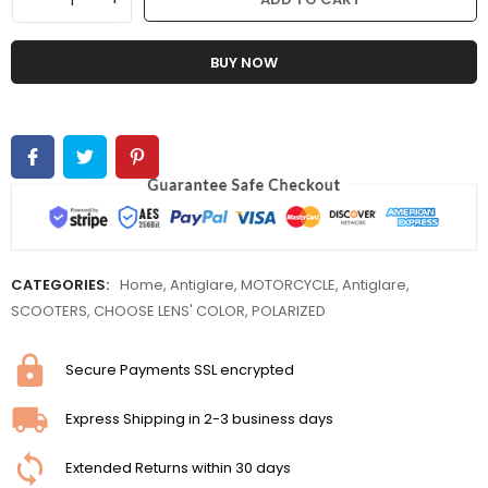
BUY NOW
CATEGORIES:
Home
,
Antiglare
,
MOTORCYCLE
,
Antiglare
,
SCOOTERS
,
CHOOSE LENS' COLOR
,
POLARIZED
Secure Payments SSL encrypted
Express Shipping in 2-3 business days
Extended Returns within 30 days