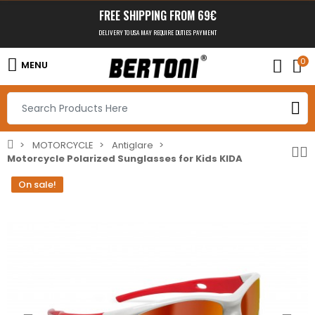
FREE SHIPPING FROM 69€
DELIVERY TO USA MAY REQUIRE DUTIES PAYMENT
0
MENU
MOTORCYCLE
Antiglare
Motorcycle Polarized Sunglasses for Kids KIDA
On sale!