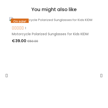
You might also like
On sale!
-€11.00
1
Motorcycle Polarized Sunglasses for Kids KIDM
Out-of-Stock
€39.00
€50.00
OUT OF STOCK
Discounts up to
-30%
on motorcycle
sunglasses
Save money
STORE & CONTACTS