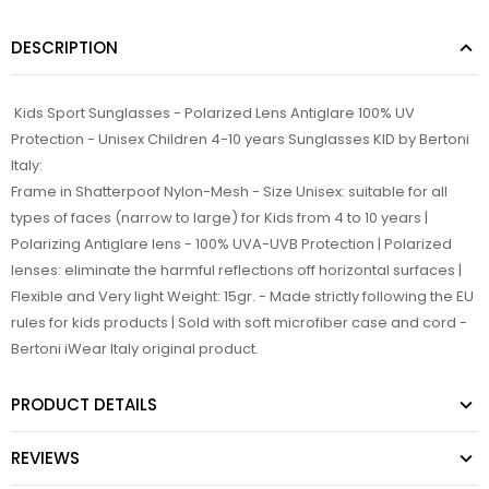
DESCRIPTION
Kids Sport Sunglasses - Polarized Lens Antiglare 100% UV
Protection - Unisex Children 4-10 years Sunglasses KID by Bertoni
Italy:
Frame in Shatterpoof Nylon-Mesh - Size Unisex: suitable for all
types of faces (narrow to large) for Kids from 4 to 10 years |
Polarizing Antiglare lens - 100% UVA-UVB Protection | Polarized
lenses: eliminate the harmful reflections off horizontal surfaces |
Flexible and Very light Weight: 15gr. - Made strictly following the EU
rules for kids products | Sold with soft microfiber case and cord -
Bertoni iWear Italy original product.
PRODUCT DETAILS
REVIEWS