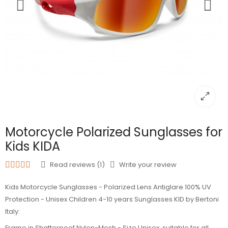
Motorcycle Polarized Sunglasses for
Kids KIDA
Read reviews (1)
Write your review
Kids Motorcycle Sunglasses - Polarized Lens Antiglare 100% UV
Protection - Unisex Children 4-10 years Sunglasses KID by Bertoni
Italy:
Frame in Shatterpoof Nylon-Mesh - Size Unisex: suitable for all