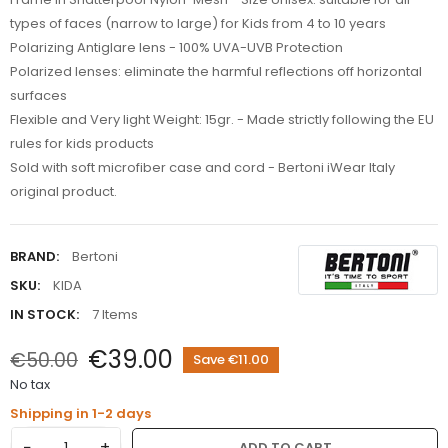
types of faces (narrow to large) for Kids from 4 to 10 years
Polarizing Antiglare lens - 100% UVA-UVB Protection
Polarized lenses: eliminate the harmful reflections off horizontal
surfaces
Flexible and Very light Weight: 15gr. - Made strictly following the EU
rules for kids products
Sold with soft microfiber case and cord - Bertoni iWear Italy
original product.
BRAND:
Bertoni
SKU:
KIDA
IN STOCK:
7 Items
€39.00
€50.00
Save €11.00
No tax
Shipping in 1-2 days
−
+
ADD TO CART