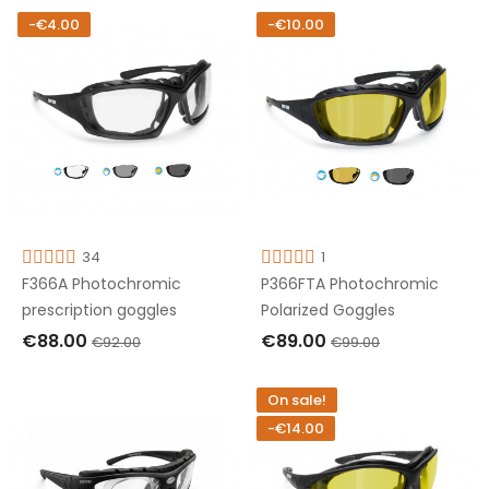
-€4.00
-€10.00
34
1
F366A Photochromic
P366FTA Photochromic
prescription goggles
Polarized Goggles
€88.00
€89.00
€92.00
€99.00
ADD TO CART
ADD TO CART
On sale!
-€14.00