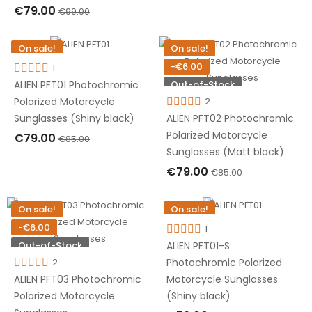
€79.00
€99.00
OUT OF STOCK
On sale!
On sale!
-€6.00
-€6.00
1
Out-of-Stock
Out-of-Stock
ALIEN PFT01 Photochromic
2
Polarized Motorcycle
ALIEN PFT02 Photochromic
Sunglasses (Shiny black)
Polarized Motorcycle
€79.00
€85.00
Sunglasses (Matt black)
OUT OF STOCK
€79.00
€85.00
OUT OF STOCK
On sale!
On sale!
-€6.00
-€6.00
1
Out-of-Stock
Out-of-Stock
ALIEN PFT01-S
2
Photochromic Polarized
ALIEN PFT03 Photochromic
Motorcycle Sunglasses
Polarized Motorcycle
(Shiny black)