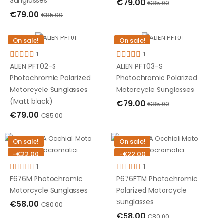
Sunglasses
€79.00
€85.00
€79.00
€85.00
OUT OF STOCK
OUT OF STOCK
On sale!
On sale!
-€6.00
-€6.00
1
1
Out-of-Stock
Out-of-Stock
ALIEN PFT02-S
ALIEN PFT03-S
Photochromic Polarized
Photochromic Polarized
Motorcycle Sunglasses
Motorcycle Sunglasses
(Matt black)
€79.00
€85.00
€79.00
€85.00
OUT OF STOCK
OUT OF STOCK
On sale!
On sale!
-€22.00
-€22.00
Out-of-Stock
1
Out-of-Stock
1
F676M Photochromic
P676FTM Photochromic
Motorcycle Sunglasses
Polarized Motorcycle
Sunglasses
€58.00
€80.00
€58.00
€80.00