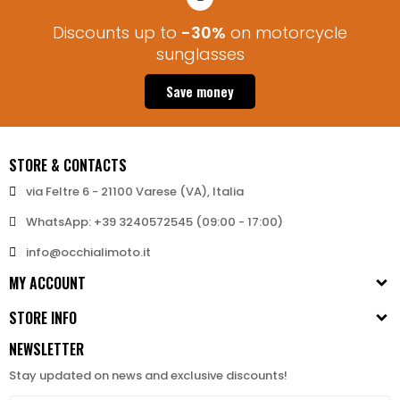
Discounts up to
-30%
on motorcycle
sunglasses
Save money
STORE & CONTACTS
via Feltre 6 - 21100 Varese (VA), Italia
WhatsApp: +39 3240572545 (09:00 - 17:00)
info@occhialimoto.it
MY ACCOUNT
STORE INFO
NEWSLETTER
Stay updated on news and exclusive discounts!