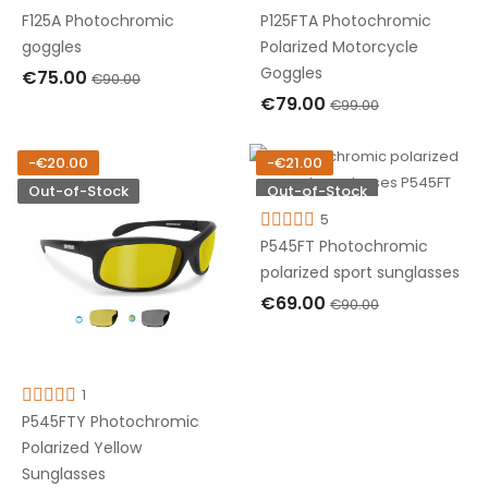
F125A Photochromic
P125FTA Photochromic
goggles
Polarized Motorcycle
Goggles
€75.00
€90.00
€79.00
€99.00
OUT OF STOCK
OUT OF STOCK
-€20.00
-€21.00
Out-of-Stock
Out-of-Stock
5
P545FT Photochromic
polarized sport sunglasses
€69.00
€90.00
OUT OF STOCK
1
P545FTY Photochromic
Polarized Yellow
Sunglasses