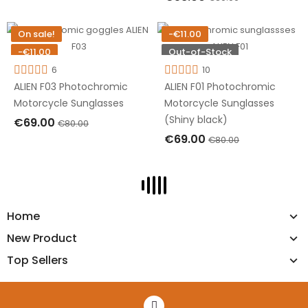
OUT OF STOCK
OUT OF STOCK
On sale!
-€11.00
-€11.00
Out-of-Stock
Out-of-Stock
6
10
ALIEN F03 Photochromic
ALIEN F01 Photochromic
Motorcycle Sunglasses
Motorcycle Sunglasses
(Shiny black)
€69.00
€80.00
€69.00
€80.00
OUT OF STOCK
OUT OF STOCK
Home
New Product
Top Sellers