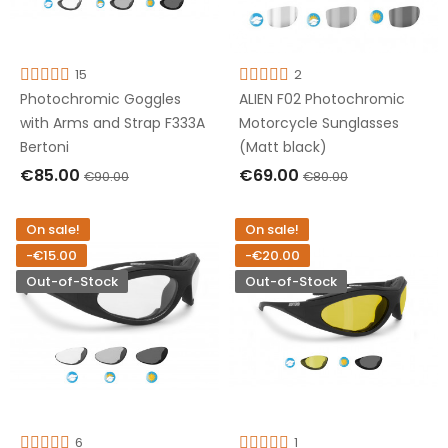
15
2
Photochromic Goggles
ALIEN F02 Photochromic
with Arms and Strap F333A
Motorcycle Sunglasses
Bertoni
(Matt black)
€85.00
€69.00
€90.00
€80.00
ADD TO CART
OUT OF STOCK
On sale!
On sale!
-€15.00
-€20.00
Out-of-Stock
Out-of-Stock
6
1