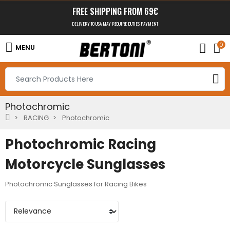
FREE SHIPPING FROM 69€
DELIVERY TO USA MAY REQUIRE DUTIES PAYMENT
0
MENU
Photochromic
RACING
Photochromic
Photochromic Racing
Motorcycle Sunglasses
Photochromic Sunglasses for Racing Bikes