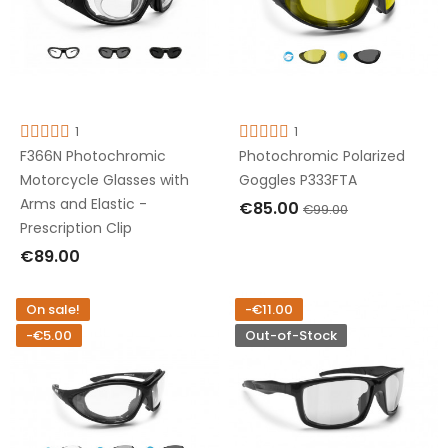
1
1
F366N Photochromic
Photochromic Polarized
Motorcycle Glasses with
Goggles P333FTA
Arms and Elastic -
€85.00
€99.00
Prescription Clip
ADD TO CART
€89.00
ADD TO CART
On sale!
-€11.00
-€5.00
Out-of-Stock