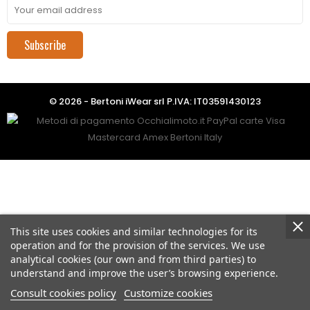
Subscribe
© 2026 - Bertoni iWear srl P.IVA: IT03591430123
This site uses cookies and similar technologies for its
operation and for the provision of the services. We use
analytical cookies (our own and from third parties) to
understand and improve the user’s browsing experience.
Consult cookies policy
Customize cookies