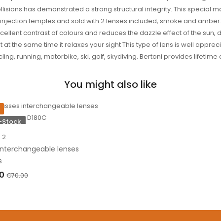
ollisions has demonstrated a strong structural integrity. This special 
e injection temples and sold with 2 lenses included, smoke and amber
ellent contrast of colours and reduces the dazzle effect of the sun,
ut at the same time it relaxes your sight This type of lens is well appr
g, running, motorbike, ski, golf, skydiving. Bertoni provides lifetime 
You might also like
-Stock
2
Interchangeable lenses
s
00
€70.00
OF STOCK