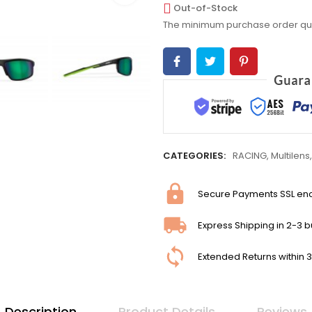
Out-of-Stock
The minimum purchase order quant
CATEGORIES:
RACING
,
Multilens
Secure Payments SSL en
Express Shipping in 2-3 
Extended Returns within 
Description
Product Details
Reviews