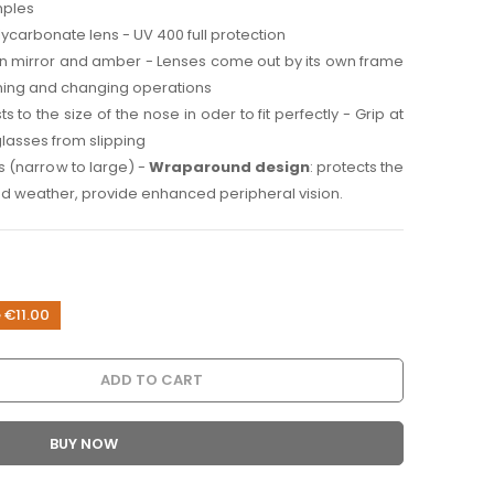
mples
ycarbonate lens - UV 400 full protection
n mirror and amber - Lenses come out by its own frame
aning and changing operations
usts to the size of the nose in oder to fit perfectly - Grip at
glasses from slipping
es (narrow to large) -
Wraparound design
: protects the
d weather, provide enhanced peripheral vision.
 €11.00
ADD TO CART
BUY NOW