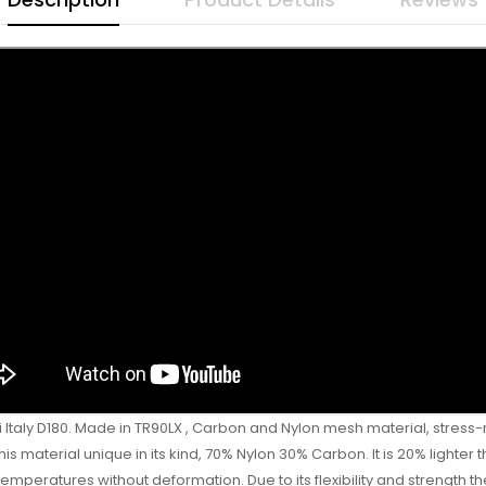
Italy D180. Made in TR90LX , Carbon and Nylon mesh material, stress-r
is material unique in its kind, 70% Nylon 30% Carbon. It is 20% lighter
temperatures without deformation. Due to its flexibility and strength the