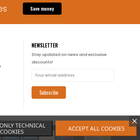
es
Save money
NEWSLETTER
Stay updated on news and exclusive
discounts!
e
Subscribe
ONLY TECHNICAL
ACCEPT ALL COOKIES
COOKIES