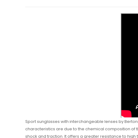
Sport sunglasses with interchangeable lenses by Bertoni 
characteristics are due to the chemical composition of th
shock and traction. It offers a greater resistance to high 