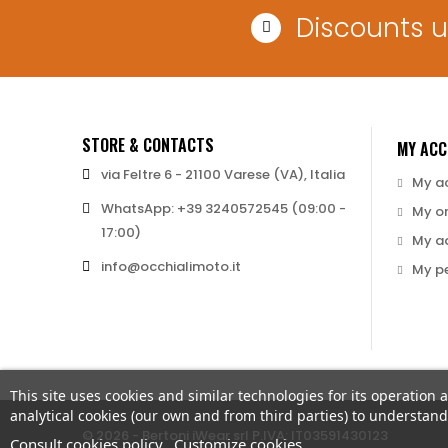
Discounts 
STORE & CONTACTS
MY AC
via Feltre 6 - 21100 Varese (VA), Italia
My a
WhatsApp: +39 3240572545 (09:00 -
My o
17:00)
My a
info@occhialimoto.it
My pe
This site uses cookies and similar technologies for its operation 
analytical cookies (our own and from third parties) to understa
© 2026 - Bertoni iWear srl P.IVA: IT03591430123
Consult cookies policy
Customize cookies