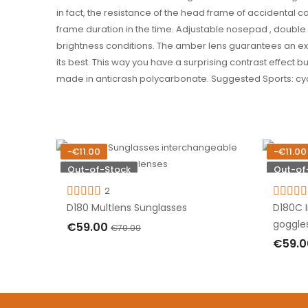
in fact, the resistance of the head frame of accidental c
frame duration in the time. Adjustable nosepad , doubl
brightness conditions. The amber lens guarantees an exc
its best. This way you have a surprising contrast effect b
made in anticrash polycarbonate. Suggested Sports: cyclin
-€11.00
-€11.00
Out-of-Stock
Out-of
2
D180 Multlens Sunglasses
D180C 
goggle
€59.00
€70.00
€59.
OUT OF STOCK
OUT 