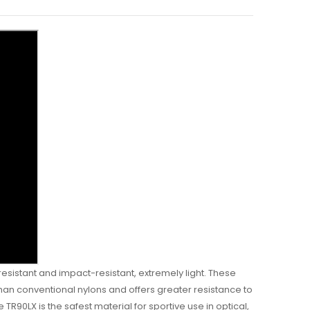
esistant and impact-resistant, extremely light. These
 than conventional nylons and offers greater resistance to
 TR90LX is the safest material for sportive use in optical,