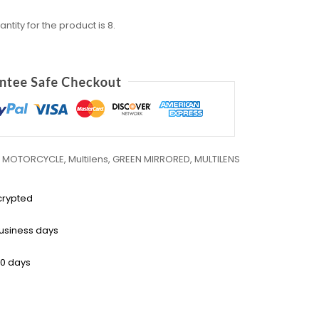
ity for the product is 8.
,
MOTORCYCLE
,
Multilens
,
GREEN MIRRORED
,
MULTILENS
crypted
business days
30 days