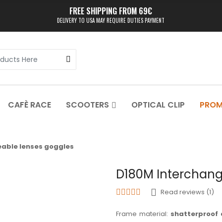
FREE SHIPPING FROM 69€
DELIVERY TO USA MAY REQUIRE DUTIES PAYMENT
CAFÈ RACE
SCOOTERS
OPTICAL CLIP
PRO
able lenses goggles
D180M Interchang
Read reviews (1)
Frame material:
shatterproof 