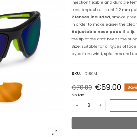
injection flexible and durable te
Lens: impact resistant 2.2 mm pol
2 lenses included
, smoke gree
in order to make easier the cle
Adjustable nose pads
: it adj
the tip of the arm: keeps the sun
Size: suitable for all types of fac
eyes from wind, splashes and ba
SKU:
D180M
€59.00
€70.00
Save
No tax
−
+