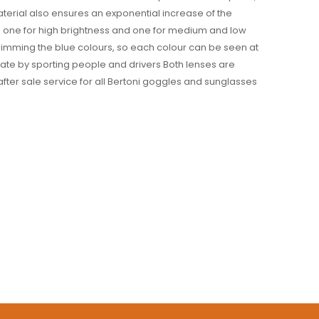
material also ensures an exponential increase of the
: one for high brightness and one for medium and low
 dimming the blue colours, so each colour can be seen at
eciate by sporting people and drivers Both lenses are
after sale service for all Bertoni goggles and sunglasses