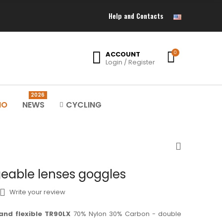
Help and Contacts
ACCOUNT
0
Login / Register
2026
MO
NEWS
CYCLING
eable lenses goggles
Write your review
and flexible TR90LX
70% Nylon 30% Carbon - double