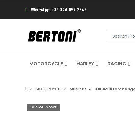
WhatsApp: +39 324 057 2545
MOTORCYCLE
HARLEY
RACING
MOTORCYCLE
Multilens
D180M Interchange
Out-of-Stock