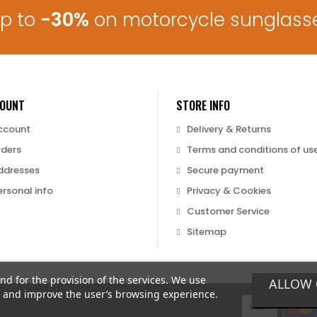
up to
-30%
on motorcycle sunglass
COUNT
STORE INFO
ccount
Delivery & Returns
rders
Terms and conditions of us
ddresses
Secure payment
rsonal info
Privacy & Cookies
Customer Service
Sitemap
and for the provision of the services. We use
ALLOW 
nd and improve the user’s browsing experience.